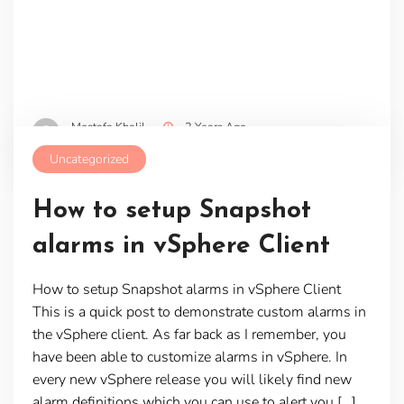
Mostafa Khalil
2 Years Ago
Uncategorized
How to setup Snapshot
alarms in vSphere Client
How to setup Snapshot alarms in vSphere Client
This is a quick post to demonstrate custom alarms in
the vSphere client. As far back as I remember, you
have been able to customize alarms in vSphere. In
every new vSphere release you will likely find new
alarm definitions which you can use to alert you […]