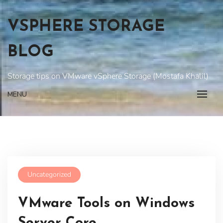
Skip
to
VSPHERE STORAGE
content
BLOG
Storage tips on VMware vSphere Storage (Mostafa Khalil)
MENU
Uncategorized
VMware Tools on Windows
Server Core