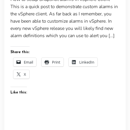
This is a quick post to demonstrate custom alarms in
the vSphere client. As far back as I remember, you
have been able to customize alarms in vSphere. In
every new vSphere release you will likely find new
alarm definitions which you can use to alert you […]
Share this:
Email
Print
LinkedIn
X
Like this: