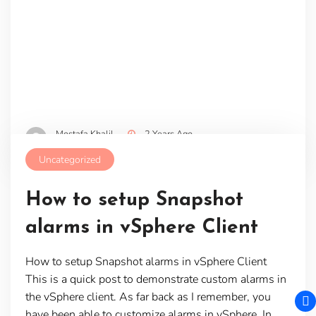
Mostafa Khalil
2 Years Ago
Uncategorized
How to setup Snapshot
alarms in vSphere Client
How to setup Snapshot alarms in vSphere Client
This is a quick post to demonstrate custom alarms in
the vSphere client. As far back as I remember, you
have been able to customize alarms in vSphere. In