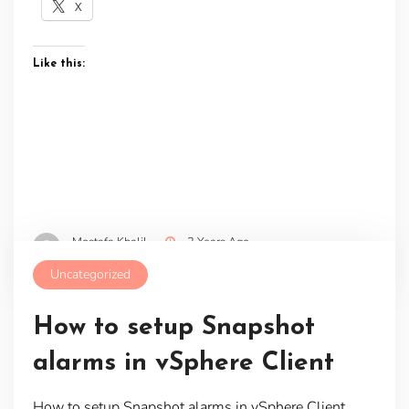
X
Like this:
Mostafa Khalil
2 Years Ago
Uncategorized
How to setup Snapshot
alarms in vSphere Client
How to setup Snapshot alarms in vSphere Client