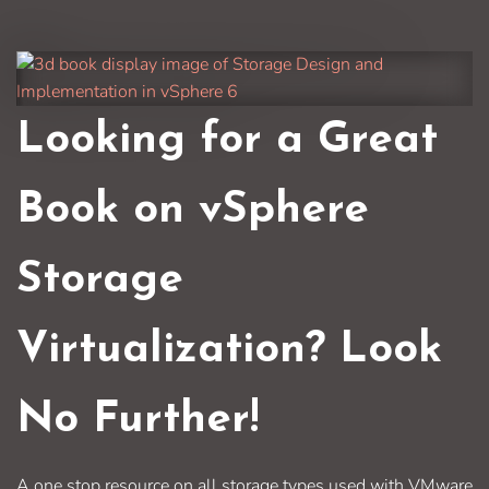
Looking for a Great
Book on vSphere
Storage
Virtualization? Look
No Further!
A one stop resource on all storage types used with VMware