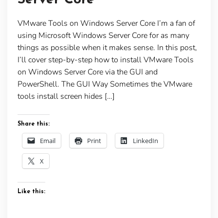
VMware Tools on Windows Server Core I’m a fan of
using Microsoft Windows Server Core for as many
things as possible when it makes sense. In this post,
I’ll cover step-by-step how to install VMware Tools
on Windows Server Core via the GUI and
PowerShell. The GUI Way Sometimes the VMware
tools install screen hides […]
Share this:
Email
Print
LinkedIn
X
Like this: