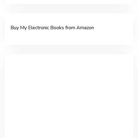
Buy My Electronic Books from Amazon