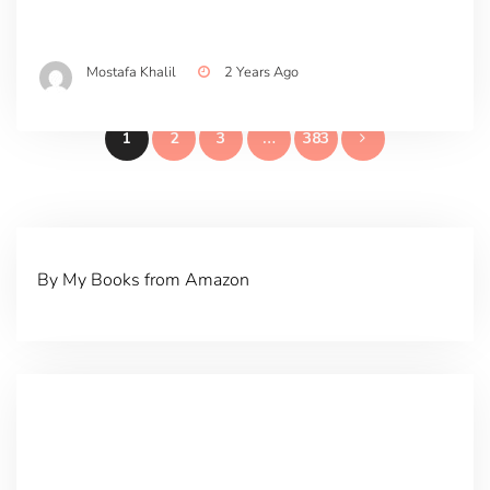
Mostafa Khalil
2 Years Ago
Posts
1
2
3
…
383
pagination
By My Books from Amazon