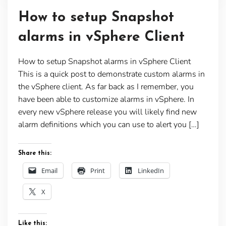
How to setup Snapshot
alarms in vSphere Client
How to setup Snapshot alarms in vSphere Client
This is a quick post to demonstrate custom alarms in
the vSphere client. As far back as I remember, you
have been able to customize alarms in vSphere. In
every new vSphere release you will likely find new
alarm definitions which you can use to alert you […]
Share this:
Email
Print
LinkedIn
X
Like this: