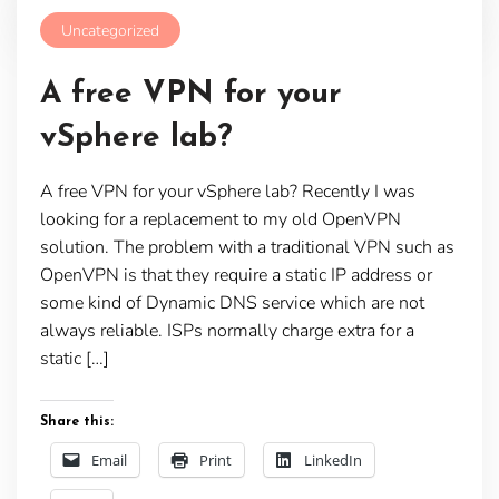
Uncategorized
A free VPN for your
vSphere lab?
A free VPN for your vSphere lab? Recently I was
looking for a replacement to my old OpenVPN
solution. The problem with a traditional VPN such as
OpenVPN is that they require a static IP address or
some kind of Dynamic DNS service which are not
always reliable. ISPs normally charge extra for a
static […]
Share this:
Email
Print
LinkedIn