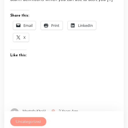
Share this:
Email
Print
LinkedIn
X
Like this:
Mostafa Khalil
2 Years Ago
Uncategorized