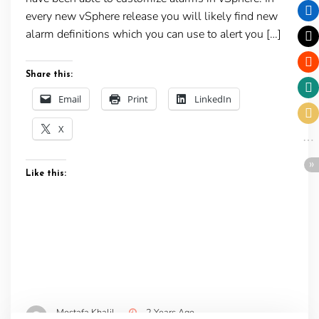
every new vSphere release you will likely find new
alarm definitions which you can use to alert you […]
Share this:
Email
Print
LinkedIn
X
Like this:
Mostafa Khalil
2 Years Ago