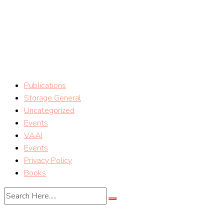
Skip
vSphere Storage Blog
to
content
Storage tips on VMware vSphere Storage (Mostafa Khalil)
Publications
Storage General
Uncategorized
Events
VAAI
Events
Privacy Policy
Books