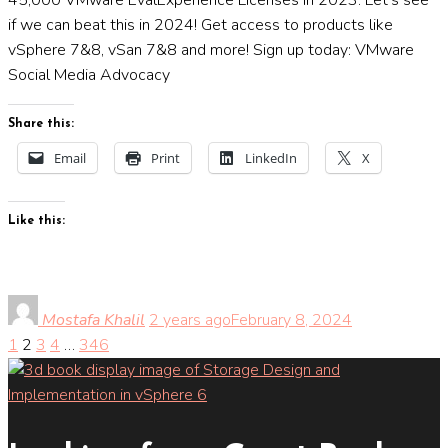
if we can beat this in 2024! Get access to products like
vSphere 7&8, vSan 7&8 and more! Sign up today: VMware
Social Media Advocacy
Share this:
Email
Print
LinkedIn
X
Like this:
Mostafa Khalil
2 years ago
February 8, 2024
1
2
3
4
…
346
Posts
pagination