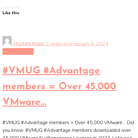
Like this:
Mostafa Khalil
2 years ago
February 8, 2024
Uncategorized
#VMUG #Advantage
members = Over 45,000
VMware…
#VMUG #Advantage members = Over 45,000 VMware… Did
you know: #VMUG #Advantage members downloaded over
45,000 VMware EvalExperience Licenses in 2023. Let’s see