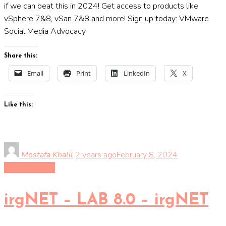
if we can beat this in 2024! Get access to products like
vSphere 7&8, vSan 7&8 and more! Sign up today: VMware
Social Media Advocacy
Share this:
Email
Print
LinkedIn
X
Like this:
Mostafa Khalil
2 years ago
February 8, 2024
Uncategorized
irgNET – LAB 8.0 – irgNET