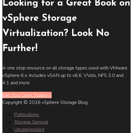
Looking for a Great Book on
vSphere Storage
Virtualization? Look No
Further!
A one stop resource on all storage types used with VMware
vSphere 6.x. Includes vSAN up to v6.6, VVols, NFS 3.0 and
4.1 and more
Get Your Copy Today>>
Copyright © 2026 vSphere Storage Blog
Publications
Storage General
Uncategorized