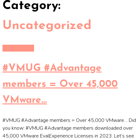
Category:
Uncategorized
Uncategorized
#VMUG #Advantage
members = Over 45,000
VMware…
#VMUG #Advantage members = Over 45,000 VMware… Did
you know: #VMUG #Advantage members downloaded over
45,000 VMware EvalExperience Licenses in 2023. Let’s see