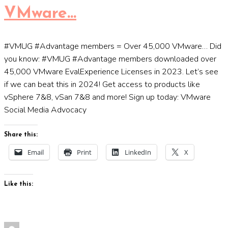
VMware…
#VMUG #Advantage members = Over 45,000 VMware… Did
you know: #VMUG #Advantage members downloaded over
45,000 VMware EvalExperience Licenses in 2023. Let’s see
if we can beat this in 2024! Get access to products like
vSphere 7&8, vSan 7&8 and more! Sign up today: VMware
Social Media Advocacy
Share this:
Email
Print
LinkedIn
X
Like this: