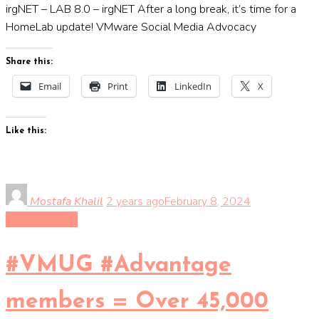
irgNET – LAB 8.0 – irgNET After a long break, it’s time for a
HomeLab update! VMware Social Media Advocacy
Share this:
Email
Print
LinkedIn
X
Like this:
Mostafa Khalil
2 years ago
February 8, 2024
Uncategorized
#VMUG #Advantage
members = Over 45,000