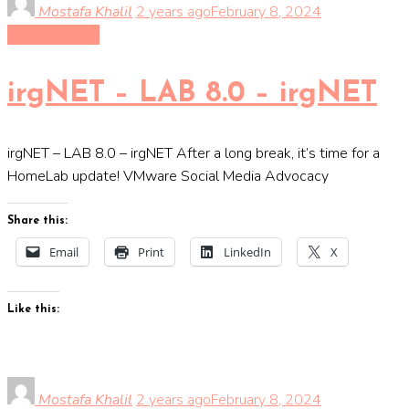
Mostafa Khalil
2 years ago
February 8, 2024
Uncategorized
irgNET – LAB 8.0 – irgNET
irgNET – LAB 8.0 – irgNET After a long break, it’s time for a
HomeLab update! VMware Social Media Advocacy
Share this:
Email
Print
LinkedIn
X
Like this:
Mostafa Khalil
2 years ago
February 8, 2024