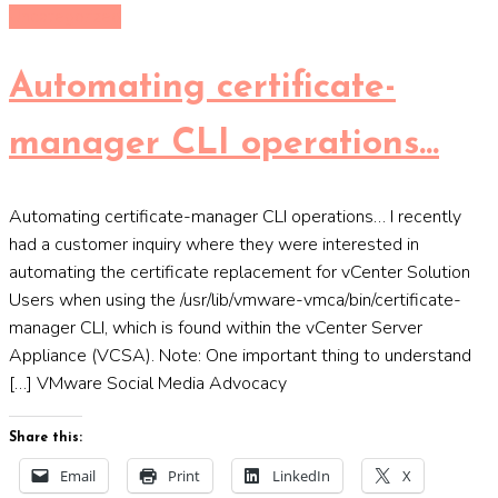
Uncategorized
Automating certificate-
manager CLI operations…
Automating certificate-manager CLI operations… I recently
had a customer inquiry where they were interested in
automating the certificate replacement for vCenter Solution
Users when using the /usr/lib/vmware-vmca/bin/certificate-
manager CLI, which is found within the vCenter Server
Appliance (VCSA). Note: One important thing to understand
[…] VMware Social Media Advocacy
Share this:
Email
Print
LinkedIn
X