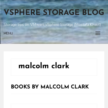
Skip
to
VSPHERE STORAGE BLOG
content
Storage tips on VMware vSphere Storage (Mostafa Khalil)
MENU
malcolm clark
BOOKS BY MALCOLM CLARK