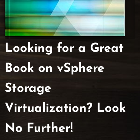
Looking for a Great
Book on vSphere
Storage
Virtualization? Look
No Further!