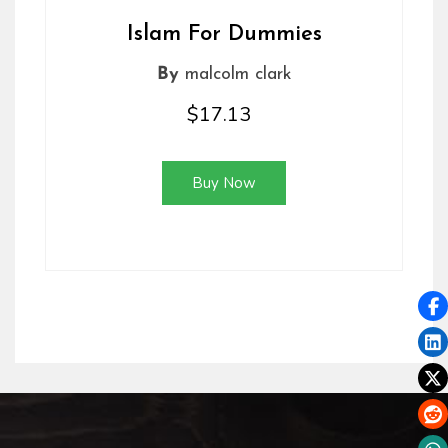
Islam For Dummies
By
malcolm clark
$17.13
Buy Now