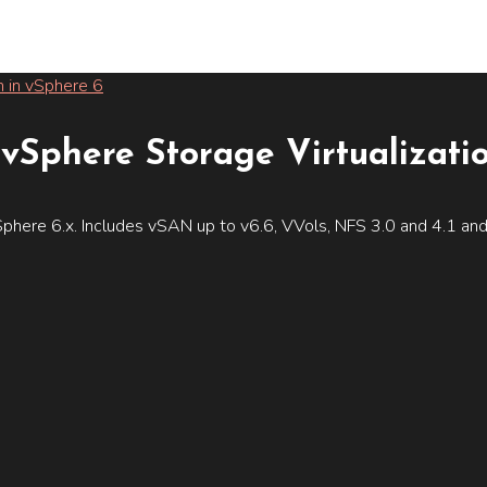
vSphere Storage Virtualizati
phere 6.x. Includes vSAN up to v6.6, VVols, NFS 3.0 and 4.1 an