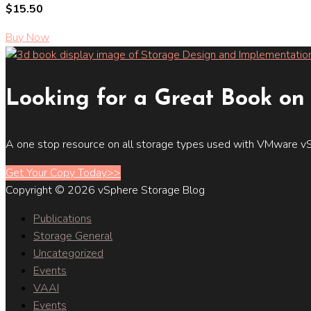
$15.50
Buy Now
Looking for a Great Book on 
A one stop resource on all storage types used with VMware vS
Get Your Copy Today>>
Copyright © 2026 vSphere Storage Blog
Publications
Storage General
Uncategorized
Events
VAAI
Events