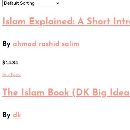
Islam Explained: A Short Intr
By
ahmad rashid salim
$14.84
Buy Now
The Islam Book (DK Big Idea
By
dk