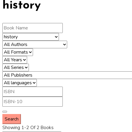
history
Showing 1-2 Of 2 Books