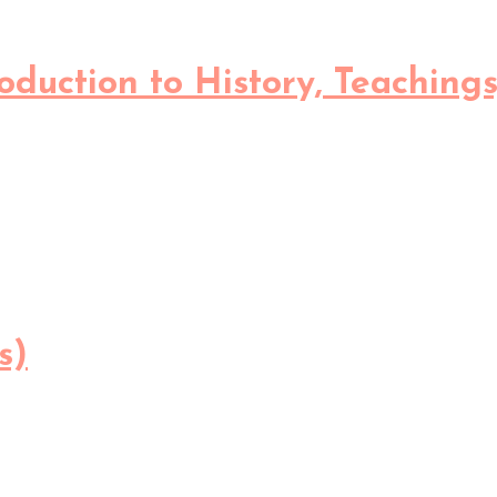
oduction to History, Teachings
s)