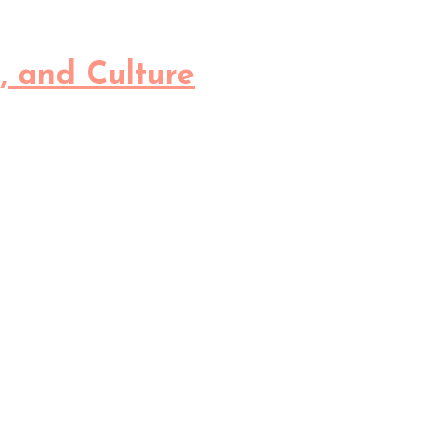
, and Culture