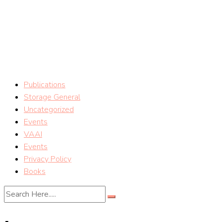
Skip
vSphere Storage Blog
to
content
Storage tips on VMware vSphere Storage (Mostafa Khalil)
Publications
Storage General
Uncategorized
Events
VAAI
Events
Privacy Policy
Books