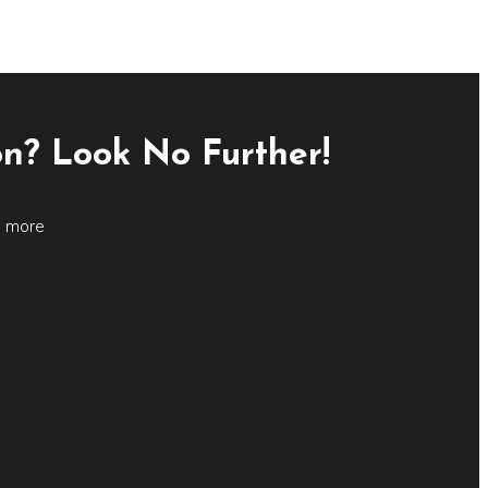
on? Look No Further!
d more