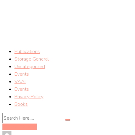
Skip
vSphere Storage Blog
to
content
Storage tips on VMware vSphere Storage (Mostafa Khalil)
Publications
Storage General
Uncategorized
Events
VAAI
Events
Privacy Policy
Books
Storage General