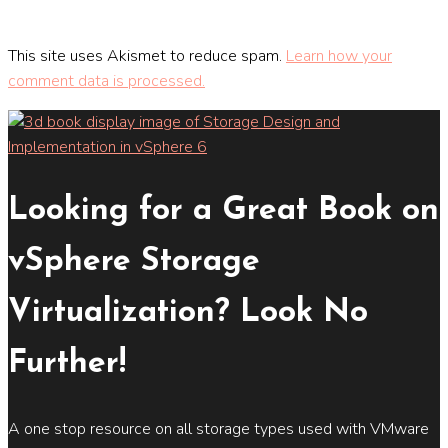
This site uses Akismet to reduce spam.
Learn how your
comment data is processed.
Looking for a Great Book on
vSphere Storage
Virtualization? Look No
Further!
A one stop resource on all storage types used with VMware