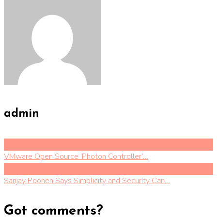
admin
Previous Post
VMware Open Source ‘Photon Controller’…
Next Post
Sanjay Poonen Says Simplicity and Security Can…
Got comments?