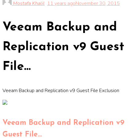
Mostafa Khalil
11 years ago
November 30, 2015
Veeam Backup and
Replication v9 Guest
File…
Veeam Backup and Replication v9 Guest File Exclusion
Veeam Backup and Replication v9
Guest File…