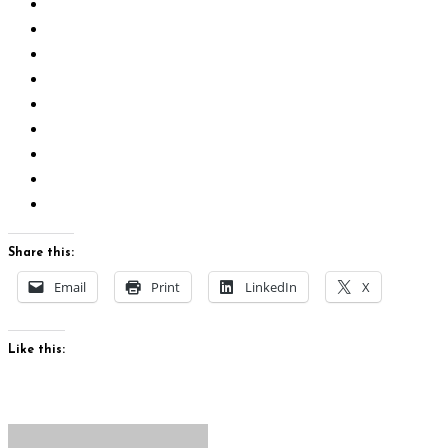
Share this:
Email
Print
LinkedIn
X
Like this: