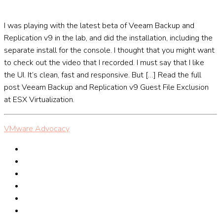
I was playing with the latest beta of Veeam Backup and
Replication v9 in the lab, and did the installation, including the
separate install for the console. I thought that you might want
to check out the video that I recorded. I must say that I like
the UI. It’s clean, fast and responsive. But […] Read the full
post Veeam Backup and Replication v9 Guest File Exclusion
at ESX Virtualization.
VMware Advocacy